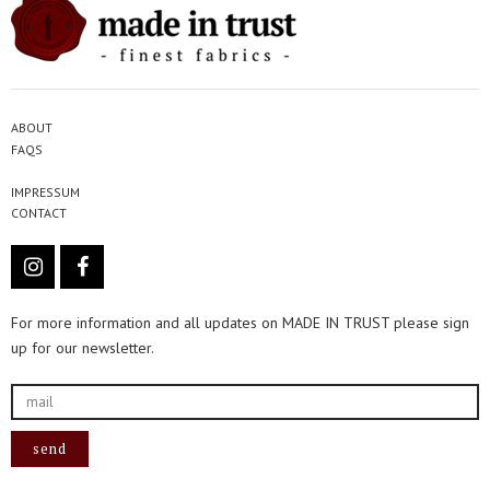
ABOUT
FAQS
IMPRESSUM
CONTACT
For more information and all updates on MADE IN TRUST please sign
up for our newsletter.
send