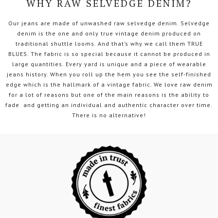
WHY RAW SELVEDGE DENIM?
Our jeans are made of unwashed raw selvedge denim. Selvedge
denim is the one and only true vintage denim produced on
traditional shuttle looms. And that’s why we call them TRUE
BLUES. The fabric is so special because it cannot be produced in
large quantities. Every yard is unique and a piece of wearable
jeans history. When you roll up the hem you see the self-finished
edge which is the hallmark of a vintage fabric. We love raw denim
for a lot of reasons but one of the main reasons is the ability to
fade and getting an individual and authentic character over time.
There is no alternative!