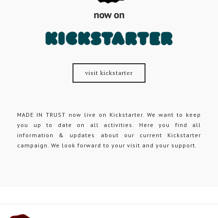
visit kickstarter
MADE IN TRUST now live on Kickstarter. We want to keep
you up to date on all activities. Here you find all
information & updates about our current Kickstarter
campaign. We look forward to your visit and your support.