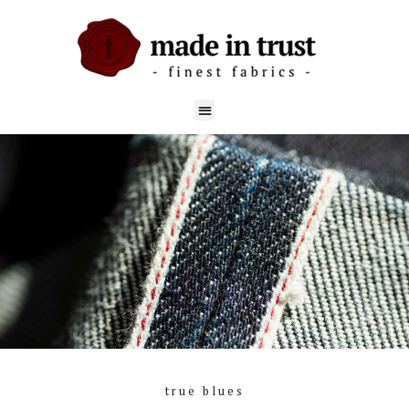
true blues